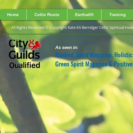
Home
Celtic Roots
Earthall®
Training
All Rights Reserved
Copyright Kate EA Berridge/ 
©
As seen in:
Kindred
Spirit
Magazine, Holistic
Green Spirit Magazine & Positiv