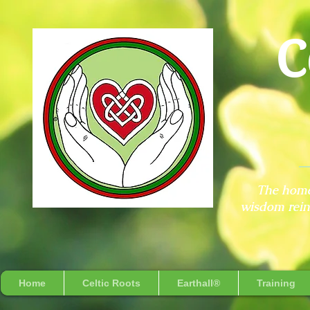
C
The home
wisdom reint
Home
Celtic Roots
Earthall®
Training