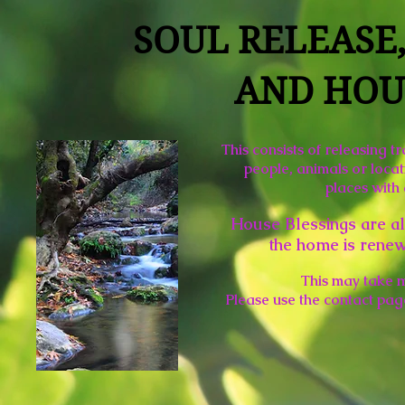
SOUL RELEASE
AND HOU
This consists of releasing t
people, animals or locat
places with
House Blessings are al
the home is renew
This may take 
Please use the contact pag