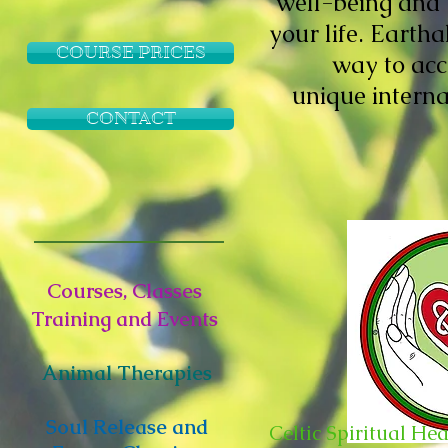
well-being and 
your life. Eartha
COURSE PRICES
way to acc
unique intern
CONTACT
Courses, Classes
Training and Events
Animal Therapies
Soul Release and
Celtic Spiritual He