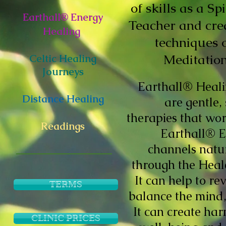
of skills as a S
Earthall® Energy
Teacher and cre
Healing
techniques 
Meditation
Celtic Healing
Journeys
Earthall® Heali
Distance Healing
are gentle,
therapies that wor
Readings
Earthall® E
channels natu
through the Heale
It can help to re
TERMS
balance the mind
It can create ha
CLINIC PRICES