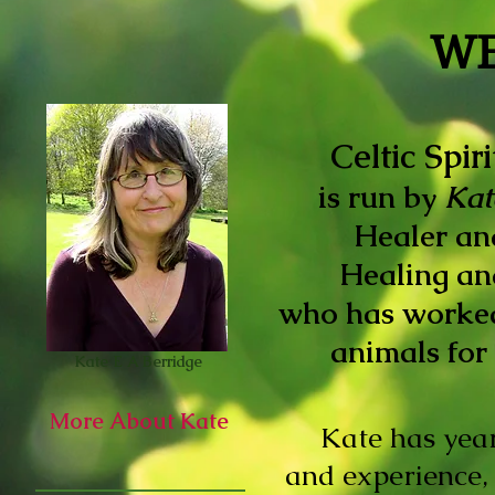
W
Celtic Spir
is run by
Kat
Healer an
Healing
an
who has worke
animals for 
Kate E A Berridge
More About Kate
Kate has yea
and experience,