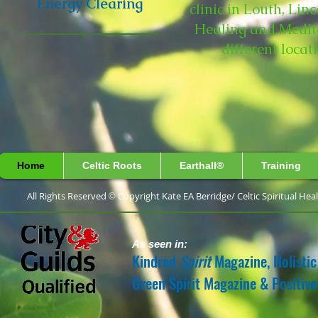
Energy Clearing
clinic in Louth, Lin
Healing and Medita
different loca
Home
Celtic Roots
Earthall®
Training
All Rights Reserved
Copyright Kate EA Berridge/ 
©
As seen in:
Kindred
Spirit
Magazine, Holistic
Green Spirit Magazine & Positiv