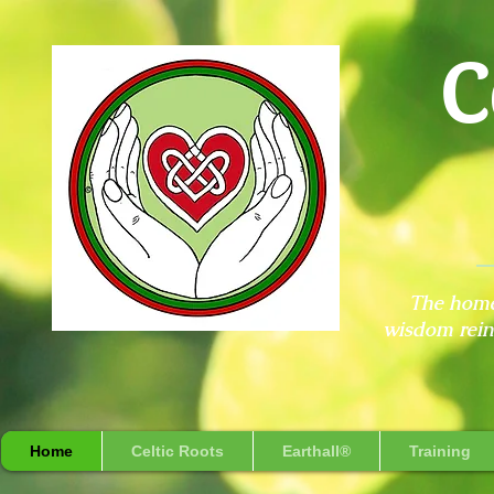
C
The home
wisdom reint
Home
Celtic Roots
Earthall®
Training